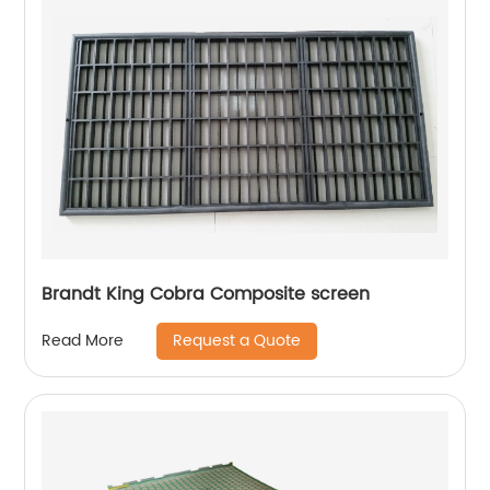
Brandt King Cobra Composite screen
Request a Quote
Read More