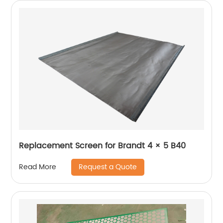
Replacement Screen for Brandt 4 × 5 B40
Request a Quote
Read More