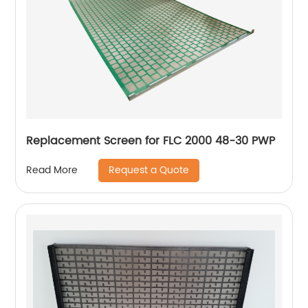
Replacement Screen for FLC 2000 48-30 PWP
Request a Quote
Read More