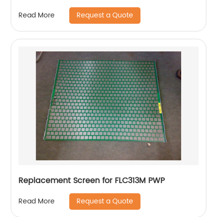
Request a Quote
Read More
Replacement Screen for FLC313M PWP
Request a Quote
Read More