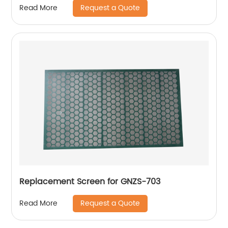
Request a Quote
Read More
Replacement Screen for GNZS-703
Request a Quote
Read More