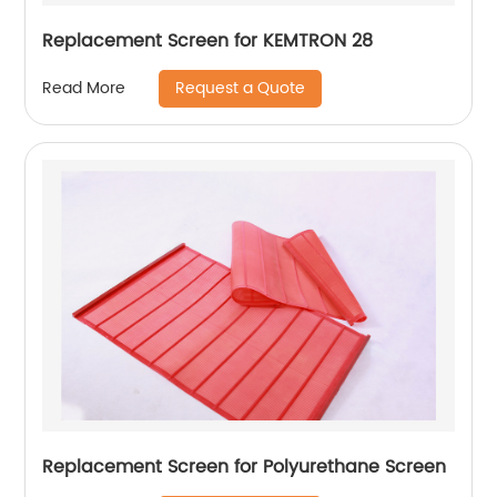
Replacement Screen for KEMTRON 28
Request a Quote
Read More
Replacement Screen for Polyurethane Screen