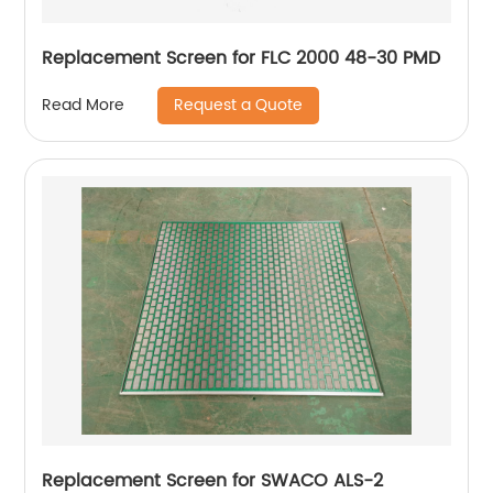
Replacement Screen for FLC 2000 48-30 PMD
Request a Quote
Read More
Replacement Screen for SWACO ALS-2