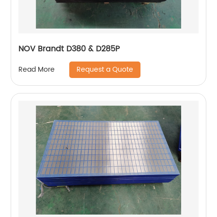
NOV Brandt D380 & D285P
Request a Quote
Read More