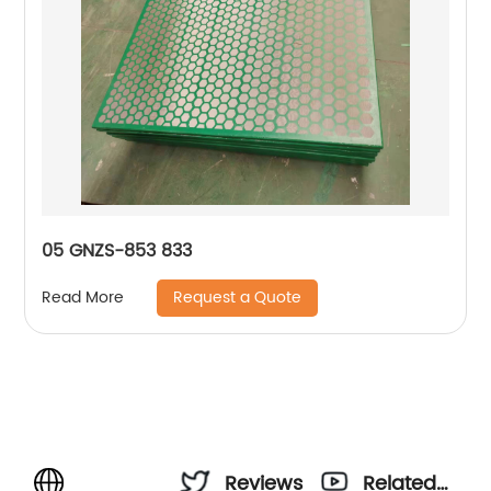
05 GNZS-853 833
Request a Quote
Read More
Reviews
Related