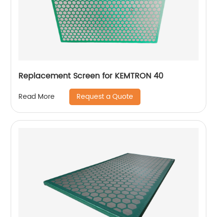
Replacement Screen for KEMTRON 40
Request a Quote
Read More