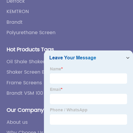
Derrock
KEMTRON
Brandt
Polyurethane Screen
Hot Products Tags
Oil Shale Shaker Screen
Shaker Screen Bearings
Frame Screens
Brandt VSM 100 Secondary Shaker Screen
Our Company
About us
Why Choose Us