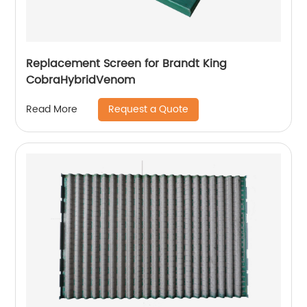
Replacement Screen for Brandt King
CobraHybridVenom
Request a Quote
Read More