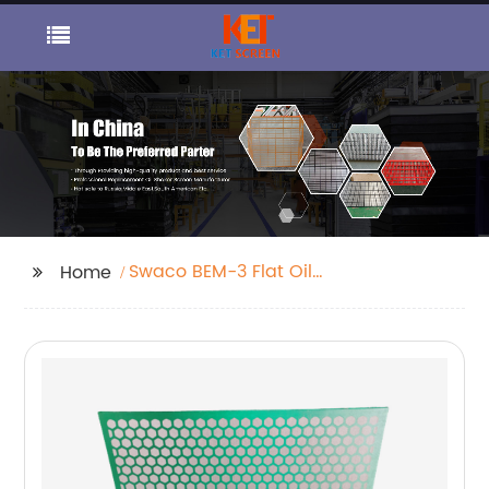
Swaco BEM-3 Flat Oil
Home
Shaker Screen