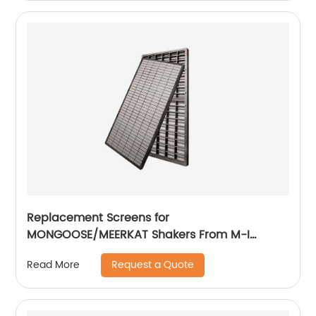
Replacement Screens for
MONGOOSE/MEERKAT Shakers From M-I
SWACO
Request a Quote
Read More