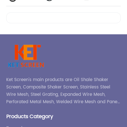
Videos
Ket Screen's main products are Oil Shale Shaker
Screen, Composite Shaker Screen, Stainless Steel
Wire Mesh, Steel Grating, Expanded Wire Mesh,
Perforated Metal Mesh, Welded Wire Mesh and Panel,
etc.
Products Category