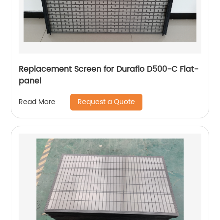
Replacement Screen for Duraflo D500-C Flat-
panel
Request a Quote
Read More