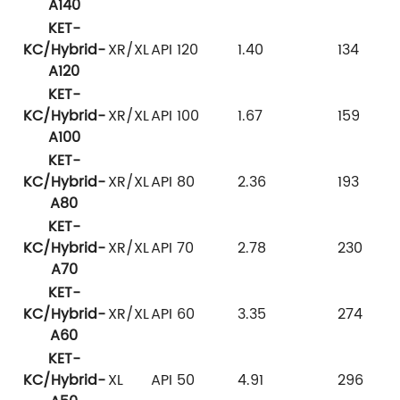
A140
KET-
KC/Hybrid-
XR/XL
API 120
1.40
134
A120
KET-
KC/Hybrid-
XR/XL
API 100
1.67
159
A100
KET-
KC/Hybrid-
XR/XL
API 80
2.36
193
A80
KET-
KC/Hybrid-
XR/XL
API 70
2.78
230
A70
KET-
KC/Hybrid-
XR/XL
API 60
3.35
274
A60
KET-
KC/Hybrid-
XL
API 50
4.91
296