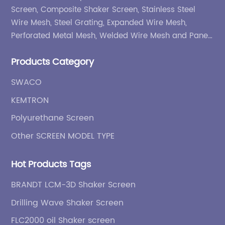
Screen, Composite Shaker Screen, Stainless Steel
Wire Mesh, Steel Grating, Expanded Wire Mesh,
Perforated Metal Mesh, Welded Wire Mesh and Panel,
etc.
Products Category
SWACO
KEMTRON
Polyurethane Screen
Other SCREEN MODEL TYPE
Hot Products Tags
BRANDT LCM-3D Shaker Screen
Drilling Wave Shaker Screen
FLC2000 oil Shaker screen