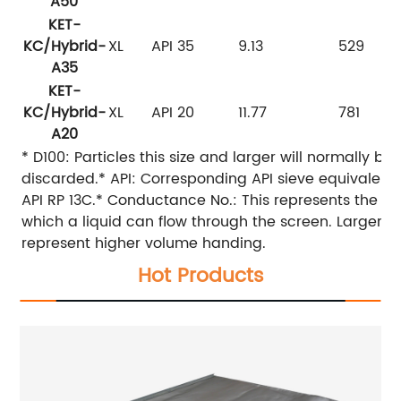
A50
KET-
KC/Hybrid-
XL
API 35
9.13
529
A35
KET-
KC/Hybrid-
XL
API 20
11.77
781
A20
* D100: Particles this size and larger will normally be
discarded.* API: Corresponding API sieve equivalent
API RP 13C.* Conductance No.: This represents the ea
which a liquid can flow through the screen. Larger v
represent higher volume handing.
Hot Products