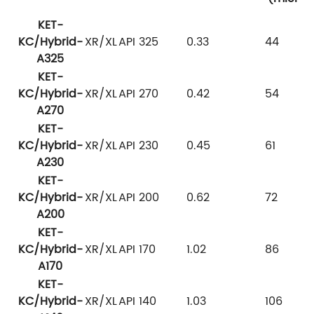
KET-
KC/Hybrid-
XR/XL
API 325
0.33
44
A325
KET-
KC/Hybrid-
XR/XL
API 270
0.42
54
A270
KET-
KC/Hybrid-
XR/XL
API 230
0.45
61
A230
KET-
KC/Hybrid-
XR/XL
API 200
0.62
72
A200
KET-
KC/Hybrid-
XR/XL
API 170
1.02
86
A170
KET-
KC/Hybrid-
XR/XL
API 140
1.03
106