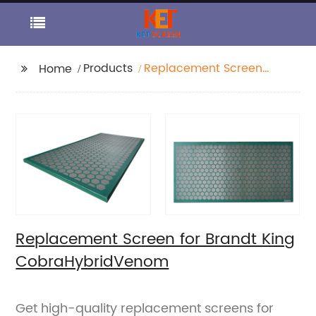
Products
Replacement Screen
Home
for Brandt King
CobraHybridVenom
Replacement Screen for Brandt King
CobraHybridVenom
Get high-quality replacement screens for