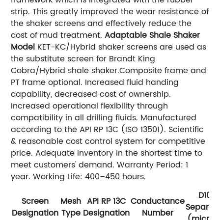
framework which is integrated with the rubber
strip. This greatly improved the wear resistance of
the shaker screens and effectively reduce the
cost of mud treatment.
Adaptable Shale Shaker
Model
KET-KC/Hybrid shaker screens are used as
the substitute screen for Brandt King
Cobra/Hybrid shale shaker.Composite frame and
PT frame optional. Increased fluid handing
capability, decreased cost of ownership.
Increased operational flexibility through
compatibility in all drilling fluids. Manufactured
according to the API RP 13C (ISO 13501). Scientific
& reasonable cost control system for competitive
price. Adequate inventory in the shortest time to
meet customers' demand. Warranty Period: 1
year. Working Life: 400–450 hours.
D100
Screen
Mesh
API RP 13C
Conductance
Separat
Designation
Type
Designation
Number
(micron