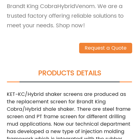
Brandt King CobraHybridVenom. We are a
trusted factory offering reliable solutions to
meet your needs. Shop now!
Request a Quote
PRODUCTS DETAILS
KET-KC/Hybrid shaker screens are produced as
the replacement screen for Brandt King
Cobra/Hybrid shale shaker. There are steel frame
screen and PT frame screen for different drilling
mud applications. Now our technical department
has developed a new type of injection molding