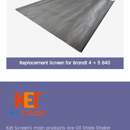
Replacement Screen for Brandt 4 × 5 B40
Ket Screen's main products are Oil Shale Shaker