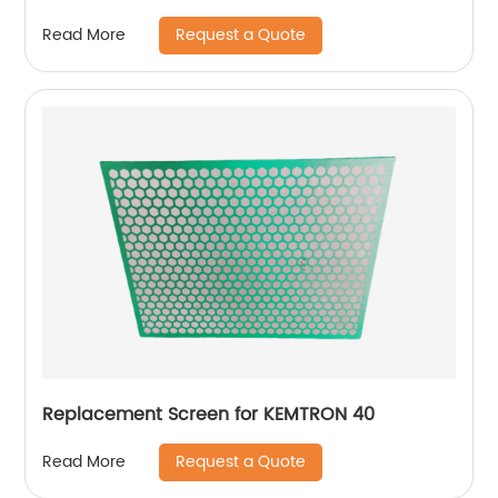
Request a Quote
Read More
Replacement Screen for KEMTRON 40
Request a Quote
Read More