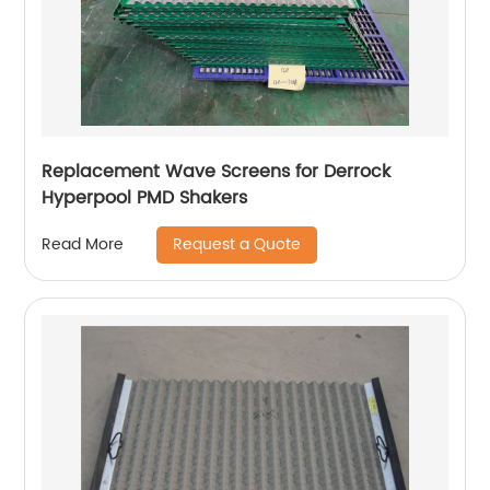
Replacement Wave Screens for Derrock
Hyperpool PMD Shakers
Request a Quote
Read More