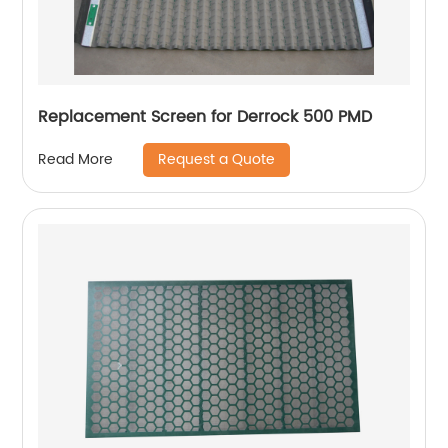
Replacement Screen for Derrock 500 PMD
Request a Quote
Read More