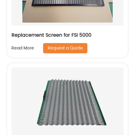
Replacement Screen for FSI 5000
Request a Quote
Read More