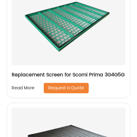
Replacement Screen for Scomi Prima 3G4G5G
Request a Quote
Read More