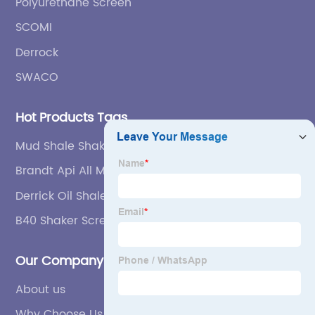
Polyurethane Screen
SCOMI
Derrock
SWACO
Hot Products Tags
Mud Shale Shaker
Brandt Api All Mesh Shale Shaker Screen
Derrick Oil Shale Shaker Screen
B40 Shaker Screen
Our Company
About us
Why Choose Us