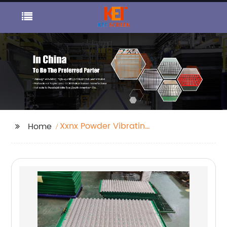
Xxnx Powder Vibrating
Home
Screen