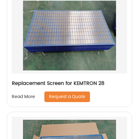
Replacement Screen for KEMTRON 28
Request a Quote
Read More