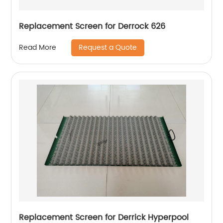
Replacement Screen for Derrock 626
Request a Quote
Read More
Replacement Screen for Derrick Hyperpool