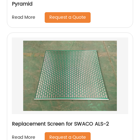
Pyramid
Request a Quote
Read More
Replacement Screen for SWACO ALS-2
Request a Quote
Read More