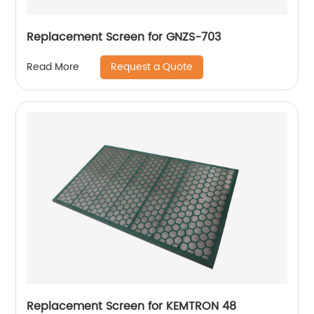
Replacement Screen for GNZS-703
Request a Quote
Read More
Replacement Screen for KEMTRON 48