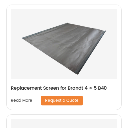
Replacement Screen for Brandt 4 × 5 B40
Request a Quote
Read More