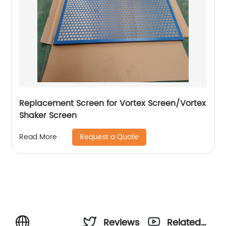
Replacement Screen for Vortex Screen/Vortex
Shaker Screen
Request a Quote
Read More
Reviews
Related