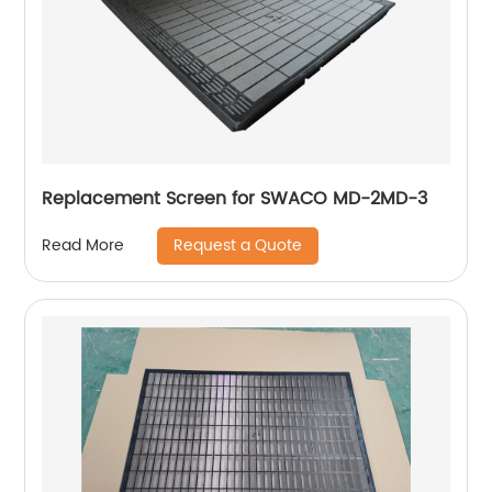
Replacement Screen for SWACO MD-2MD-3
Request a Quote
Read More