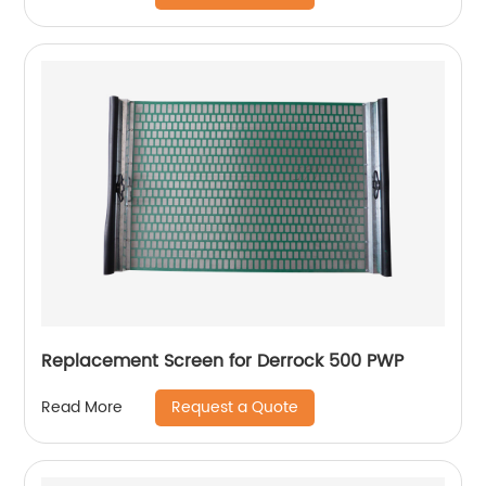
Replacement Screen for Derrock 500 PWP
Request a Quote
Read More