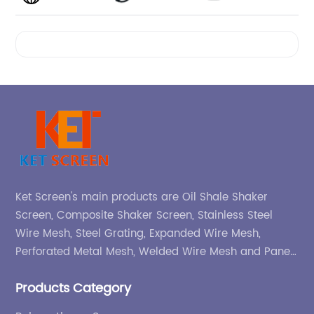
Videos
Ket Screen's main products are Oil Shale Shaker
Screen, Composite Shaker Screen, Stainless Steel
Wire Mesh, Steel Grating, Expanded Wire Mesh,
Perforated Metal Mesh, Welded Wire Mesh and Panel,
etc.
Products Category