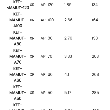
KET-
XR
API 120
1.89
134
MAMUT-120
KET-
MAMUT-
XR
API 100
2.66
164
A100
KET-
MAMUT-
XR
API 80
2.76
193
A80
KET-
MAMUT-
XR
API 70
3.33
203
A70
KET-
MAMUT-
XR
API 60
4.1
268
A60
KET-
MAMUT-
XR
API 50
5.17
285
A50
KET-