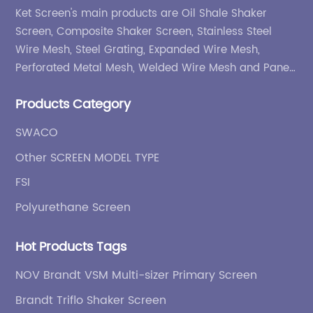
Ket Screen's main products are Oil Shale Shaker
Screen, Composite Shaker Screen, Stainless Steel
Wire Mesh, Steel Grating, Expanded Wire Mesh,
Perforated Metal Mesh, Welded Wire Mesh and Panel,
etc.
Products Category
SWACO
Other SCREEN MODEL TYPE
FSI
Polyurethane Screen
Hot Products Tags
NOV Brandt VSM Multi-sizer Primary Screen
Brandt Triflo Shaker Screen