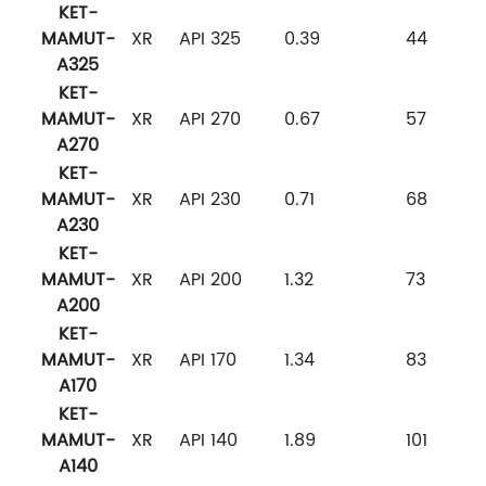
KET-
MAMUT-
XR
API 325
0.39
44
A325
KET-
MAMUT-
XR
API 270
0.67
57
A270
KET-
MAMUT-
XR
API 230
0.71
68
A230
KET-
MAMUT-
XR
API 200
1.32
73
A200
KET-
MAMUT-
XR
API 170
1.34
83
A170
KET-
MAMUT-
XR
API 140
1.89
101
A140