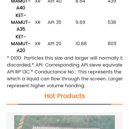
MAMUT-
XR
API 40
8.64
439
A40
KET-
MAMUT-
XR
API 35
9.69
538
A35
KET-
MAMUT-
XR
API 20
10.88
809
A20
* D100: Particles this size and larger will normally be
discarded.* API: Corresponding API sieve equivalent
API RP 13C.* Conductance No.: This represents the ea
which a liquid can flow through the screen. Larger v
represent higher volume handing.
Hot Products