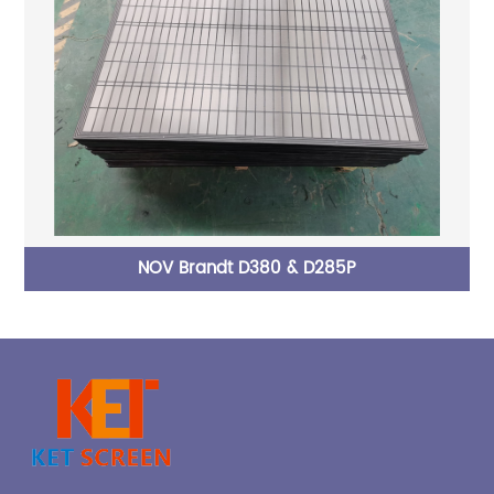
P
NOV Brandt D380 & D285P