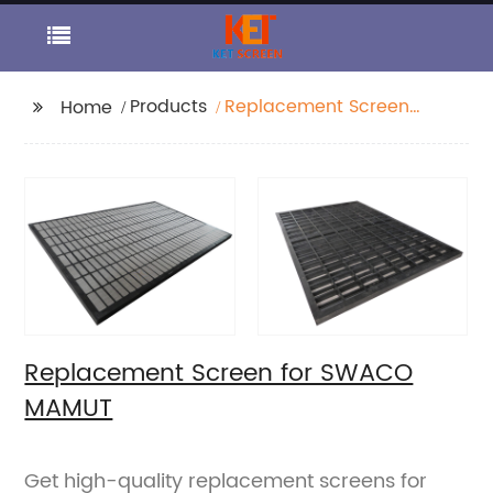
Products
Replacement Screen
Home
for SWACO MAMUT
Replacement Screen for SWACO
MAMUT
Get high-quality replacement screens for