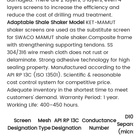
damaged. There are 2 layers, 3 layers, even 4
layers screens to increase the efficiency and
reduce the cost of drilling mud treatment.
Adaptable Shale Shaker Model
KET-MAMUT
shaker screens are used as the substitute screen
for SWACO MAMUT shale shaker.Composite frame
with strengthening supporting tendons. SS
304/316 wire mesh cloth does not rust or
delaminate. Strong adhesive technology for high
sealing property. Manufactured according to the
API RP 13C (ISO 13501). Scientific & reasonable
cost control system for competitive price.
Adequate inventory in the shortest time to meet
customers' demand. Warranty Period: 1 year.
Working Life: 400–450 hours.
D100
Screen
Mesh
API RP 13C
Conductance
Separati
Designation
Type
Designation
Number
(micron