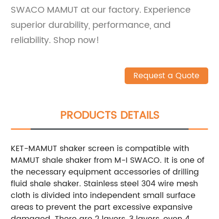
SWACO MAMUT at our factory. Experience
superior durability, performance, and
reliability. Shop now!
Request a Quote
PRODUCTS DETAILS
KET-MAMUT shaker screen is compatible with
MAMUT shale shaker from M-I SWACO. It is one of
the necessary equipment accessories of drilling
fluid shale shaker. Stainless steel 304 wire mesh
cloth is divided into independent small surface
areas to prevent the part excessive expansive