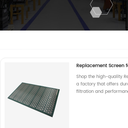
Replacement Screen 
Shop the high-quality 
a factory that offers du
filtration and performan