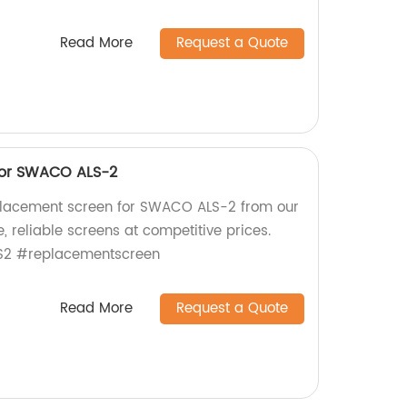
Read More
Request a Quote
for SWACO ALS-2
eplacement screen for SWACO ALS-2 from our
e, reliable screens at competitive prices.
2 #replacementscreen
Read More
Request a Quote