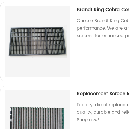
Brandt King Cobra Co
Choose Brandt King Cob
performance. We are a t
screens for enhanced pr
Replacement Screen f
Factory-direct replace
quality, durable and rel
Shop now!