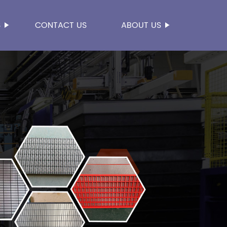
S
CONTACT US
ABOUT US