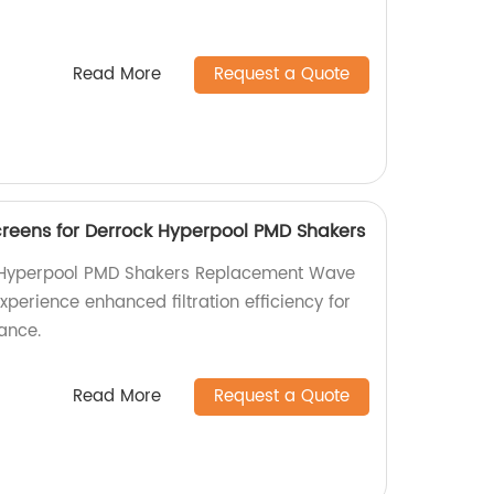
Read More
Request a Quote
eens for Derrock Hyperpool PMD Shakers
Hyperpool PMD Shakers Replacement Wave
xperience enhanced filtration efficiency for
ance.
Read More
Request a Quote