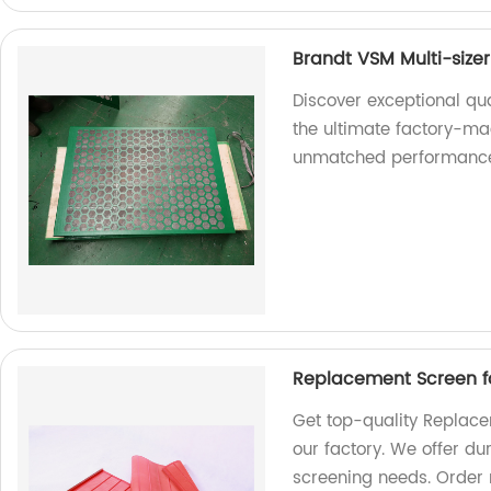
Brandt VSM Multi-size
Discover exceptional qua
the ultimate factory-ma
unmatched performanc
Replacement Screen f
Get top-quality Replace
our factory. We offer dur
screening needs. Order