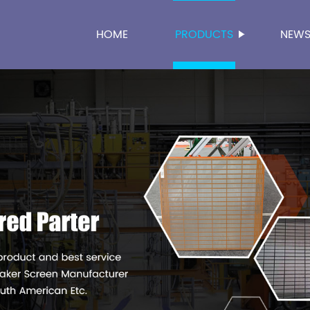
HOME
PRODUCTS
NEW