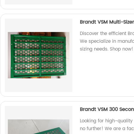
Brandt VSM Multi-Size
Discover the efficient B
We specialize in manufa
sizing needs. Shop now!
Brandt VSM 300 Seco
Looking for high-qualit
no further! We are a fac