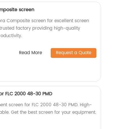
mposite screen
ra Composite screen for excellent screen
rusted factory providing high-quality
oductivity.
Read More
Request a Quote
or FLC 2000 48-30 PMD
ment screen for FLC 2000 48-30 PMD. High-
iable. Get the best screen for your equipment.