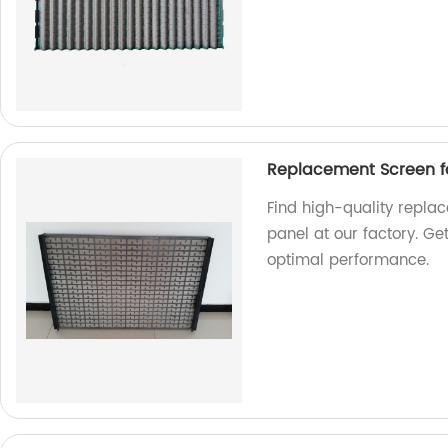
Replacement Screen fo
Find high-quality repla
panel at our factory. Ge
optimal performance.