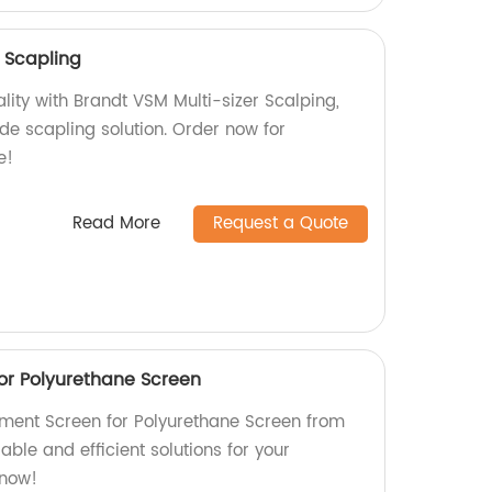
r Scapling
lity with Brandt VSM Multi-sizer Scalping,
de scapling solution. Order now for
e!
Read More
Request a Quote
or Polyurethane Screen
ment Screen for Polyurethane Screen from
able and efficient solutions for your
 now!