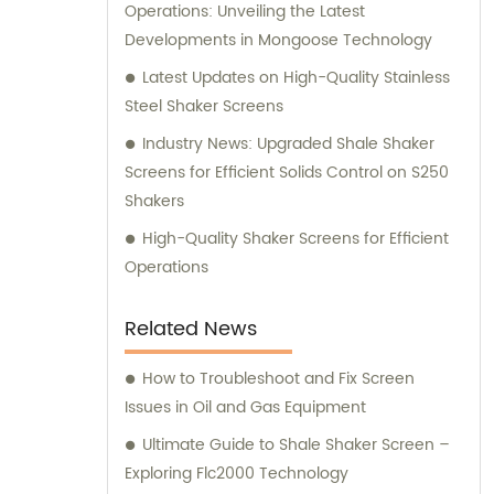
Operations: Unveiling the Latest
Developments in Mongoose Technology
Latest Updates on High-Quality Stainless
Steel Shaker Screens
Industry News: Upgraded Shale Shaker
Screens for Efficient Solids Control on S250
Shakers
High-Quality Shaker Screens for Efficient
Operations
Related News
How to Troubleshoot and Fix Screen
Issues in Oil and Gas Equipment
Ultimate Guide to Shale Shaker Screen –
Exploring Flc2000 Technology