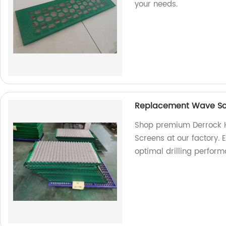
your needs.
Replacement Wave Scr
Shop premium Derrock 
Screens at our factory. E
optimal drilling perform