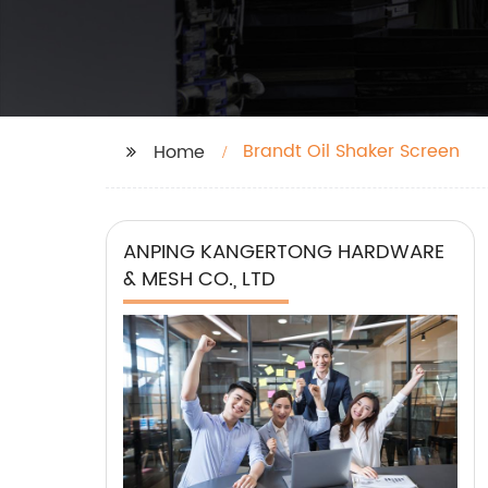
Brandt Oil Shaker Screen
Home
ANPING KANGERTONG HARDWARE
& MESH CO., LTD