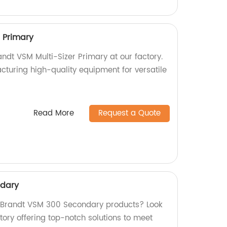
r Primary
randt VSM Multi-Sizer Primary at our factory.
cturing high-quality equipment for versatile
Read More
Request a Quote
ndary
y Brandt VSM 300 Secondary products? Look
tory offering top-notch solutions to meet