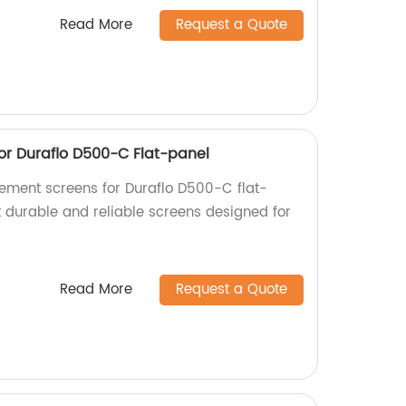
Read More
Request a Quote
r Duraflo D500-C Flat-panel
cement screens for Duraflo D500-C flat-
t durable and reliable screens designed for
Read More
Request a Quote