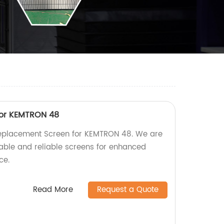
for KEMTRON 48
Replacement Screen for KEMTRON 48. We are
rable and reliable screens for enhanced
ce.
Read More
Request a Quote