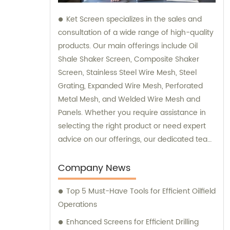
Ket Screen specializes in the sales and
consultation of a wide range of high-quality
products. Our main offerings include Oil
Shale Shaker Screen, Composite Shaker
Screen, Stainless Steel Wire Mesh, Steel
Grating, Expanded Wire Mesh, Perforated
Metal Mesh, and Welded Wire Mesh and
Panels. Whether you require assistance in
selecting the right product or need expert
advice on our offerings, our dedicated team
is here to provide you with top-notch sales
and consultation services.
Company News
Top 5 Must-Have Tools for Efficient Oilfield
Operations
Enhanced Screens for Efficient Drilling