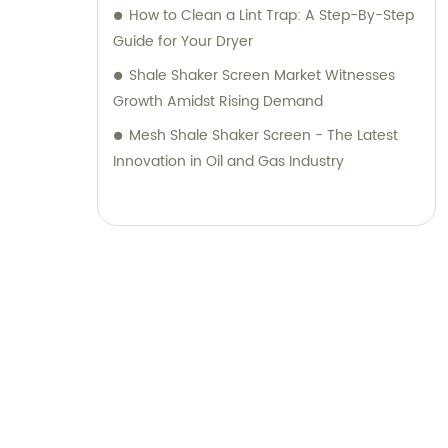
How to Clean a Lint Trap: A Step-By-Step
Guide for Your Dryer
Shale Shaker Screen Market Witnesses
Growth Amidst Rising Demand
Mesh Shale Shaker Screen - The Latest
Innovation in Oil and Gas Industry