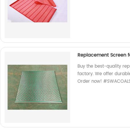
Replacement Screen 
Buy the best-quality r
factory. We offer durabl
Order now! #SWACOALS